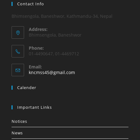
Contact Info
Bhimsengola, Baneshwor, Kathmandu-34, Nepal
Address:
Bhimsengola, Baneshwor
Phone:
01-4490647, 01-4469712
Email:
Opens
kncmss45@gmail.com
in
your
Calender
application
Important Links
Notices
News