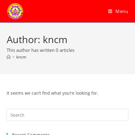
Skip
to
Menu
content
Author:
kncm
This author has written 0 articles
>
kncm
It seems we can’t find what you’re looking for.
Pre
Es
to
Recent Comments
clo