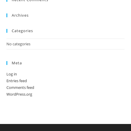
the
sea
Archives
pan
Categories
No categories
Meta
Log in
Entries feed
Comments feed
WordPress.org