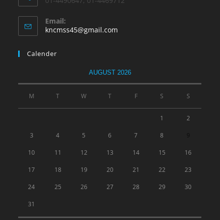
01-4490647, 01-4469712
Email:
kncmss45@gmail.com
Calender
AUGUST 2026
M
T
W
T
F
S
S
1
2
3
4
5
6
7
8
9
10
11
12
13
14
15
16
17
18
19
20
21
22
23
24
25
26
27
28
29
30
31