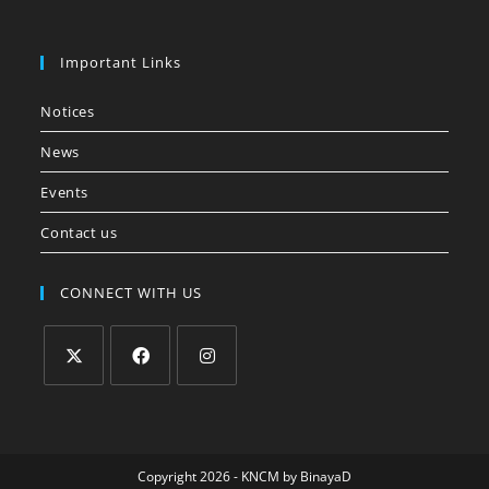
Important Links
Notices
News
Events
Contact us
CONNECT WITH US
Copyright 2026 - KNCM by
BinayaD