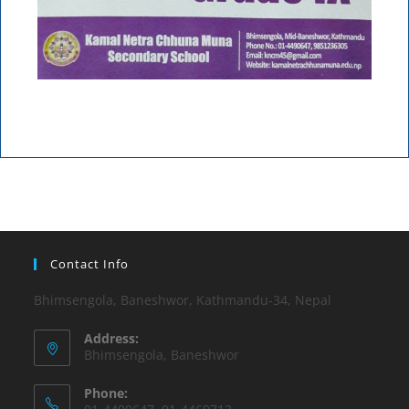
Contact Info
Bhimsengola, Baneshwor, Kathmandu-34, Nepal
Address:
Bhimsengola, Baneshwor
Phone: