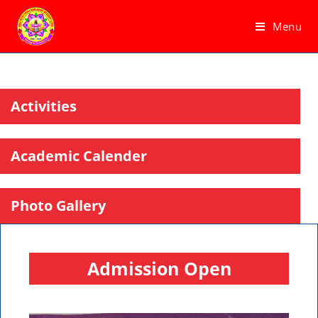
Menu
Activities
Academic Calender
Photo Gallery
Admission Open