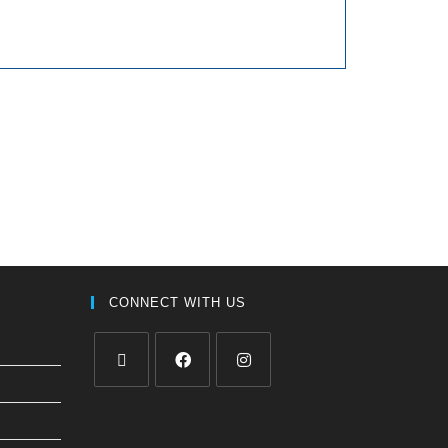
CONNECT WITH US