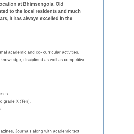
location at Bhimsengola, Old
ted to the local residents and much
ears, it has always excelled in the
rmal academic and co- curricular activities.
 knowledge, disciplined as well as competitive
sses.
to grade X (Ten).
.
.
azines, Journals along with academic text