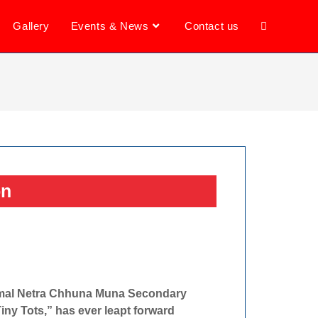
Gallery
Events & News
Contact us
on
Kamal Netra Chhuna Muna Secondary
Tiny Tots,” has ever leapt forward