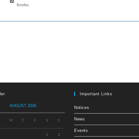
books.
der
Important Links
AUGUST 2026
Notices
News
T
W
T
F
S
S
Events
1
2