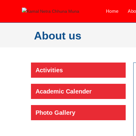
Home
Abo
About us
Activities
Academic Calender
Photo Gallery