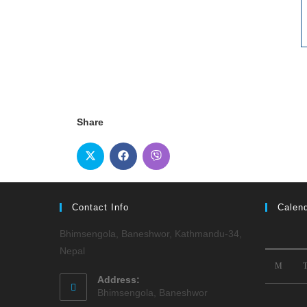
Share
Contact Info
Calen
Bhimsengola, Baneshwor, Kathmandu-34,
Nepal
M
Address:
Bhimsengola, Baneshwor