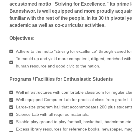
accustomed motto “Striving for Excellence.” Its prime 
Baneshwor, is well equipped and more proudly acquain
familiar with the rest of the people. In its 30 th pivotal y
academic as well as co-curricular activities.
Objectives:
Adhere to the motto “striving for excellence” through varied fo
To mould up and yield more competent, diligent, enriched with
human resource and good civic to the nation.
Programs / Facilities for Enthusiastic Students
Well infrastructures with comfortable classroom for regular cla
Well-equipped Computer Lab for practical class from grade II 
Large-size program hall that accommodates 200 plus students
Science Lab with all required materials.
Sizable play ground to play football, basketball, badminton etc
Excess library resources for reference books, newspaper, mag