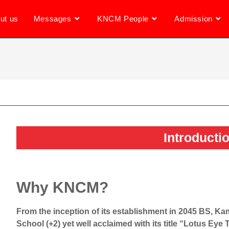
ut us
Messages
KNCM People
Admission
Introducti
Why KNCM?
From the inception of its establishment in 2045 BS, 
School (+2) yet well acclaimed with its title “Lotus Eye 