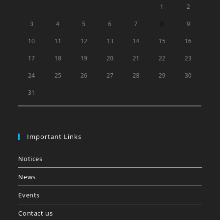
1
2
3
4
5
6
7
8
9
10
11
12
13
14
15
16
17
18
19
20
21
22
23
24
25
26
27
28
29
30
31
Important Links
Notices
News
Events
Contact us