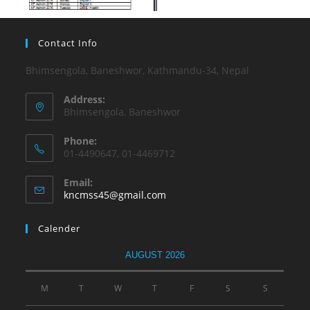
Contact Info
Bhimsengola, Baneshwor, Kathmandu-34, Nepal
Address:
Bhimsengola, Baneshwor
Phone:
01-4490647, 01-4469712
Email:
kncmss45@gmail.com
Calender
AUGUST 2026
M
T
W
T
F
S
S