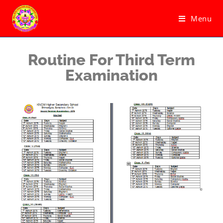
Menu
Routine For Third Term
Examination